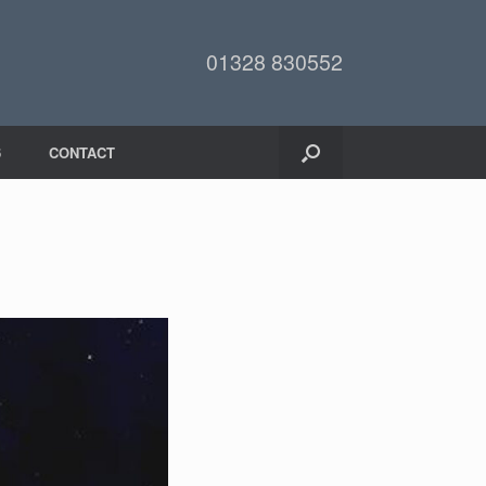
01328 830552
6
CONTACT