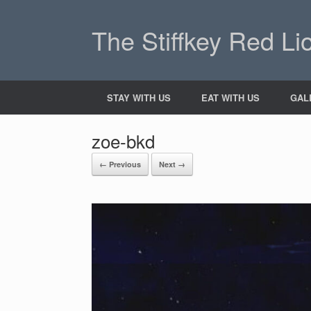
The Stiffkey Red Li
STAY WITH US
EAT WITH US
GAL
zoe-bkd
← Previous
Next →