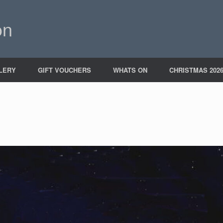
on
LERY
GIFT VOUCHERS
WHATS ON
CHRISTMAS 202