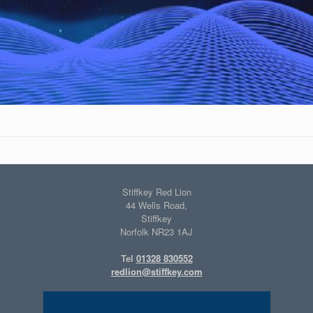
Stiffkey Red Lion
44 Wells Road,
Stiffkey
Norfolk NR23 1AJ
Tel
01328 830552
redlion@stiffkey.com