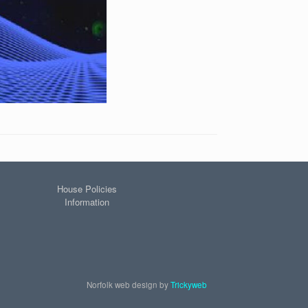
House Policies
Information
Norfolk web design by
Trickyweb