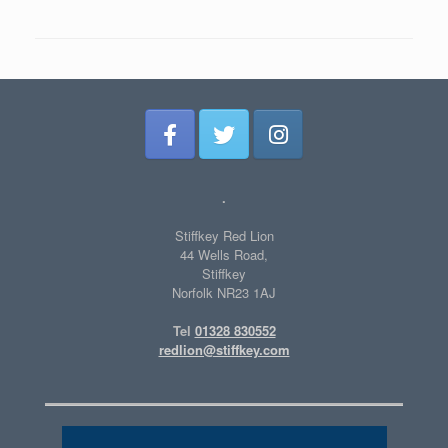
.
Stiffkey Red Lion
44 Wells Road,
Stiffkey
Norfolk NR23 1AJ
Tel
01328 830552
redlion@stiffkey.com