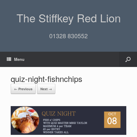
The Stiffkey Red Lion
01328 830552
Menu
quiz-night-fishnchips
← Previous
Next →