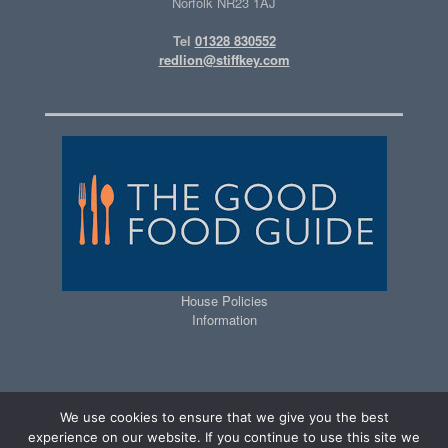
Norfolk NR23 1AJ
Tel
01328 830552
redlion@stiffkey.com
House Policies
Information
We use cookies to ensure that we give you the best
experience on our website. If you continue to use this site we