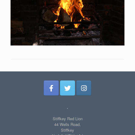
.
Stiffkey Red Lion
44 Wells Road,
Stiffkey