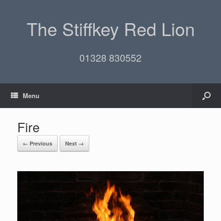
The Stiffkey Red Lion
01328 830552
Menu
Fire
← Previous
Next →