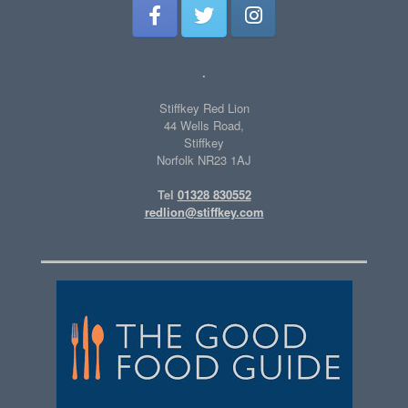
.
Stiffkey Red Lion
44 Wells Road,
Stiffkey
Norfolk NR23 1AJ
Tel
01328 830552
redlion@stiffkey.com