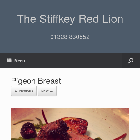
The Stiffkey Red Lion
01328 830552
Menu
Pigeon Breast
← Previous
Next →