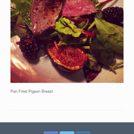
Pan Fried Pigeon Breast