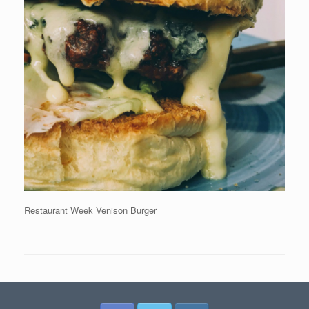
Restaurant Week Venison Burger