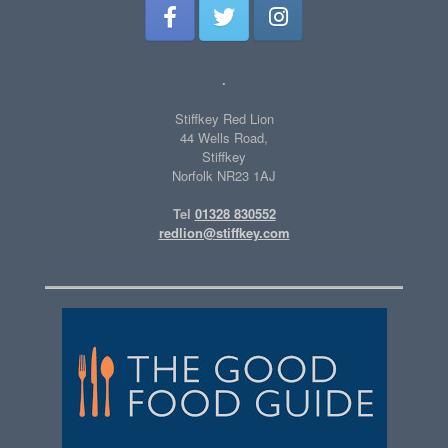
.
Stiffkey Red Lion
44 Wells Road,
Stiffkey
Norfolk NR23 1AJ
Tel
01328 830552
redlion@stiffkey.com