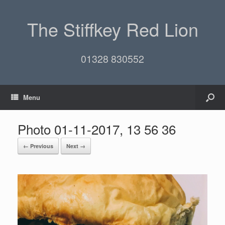
The Stiffkey Red Lion
01328 830552
Menu
Photo 01-11-2017, 13 56 36
← Previous
Next →