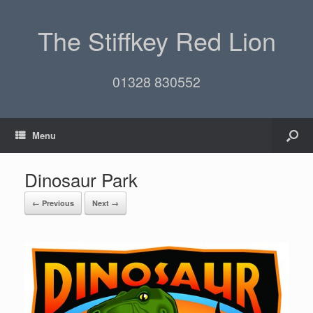
The Stiffkey Red Lion
01328 830552
Menu
Dinosaur Park
← Previous
Next →