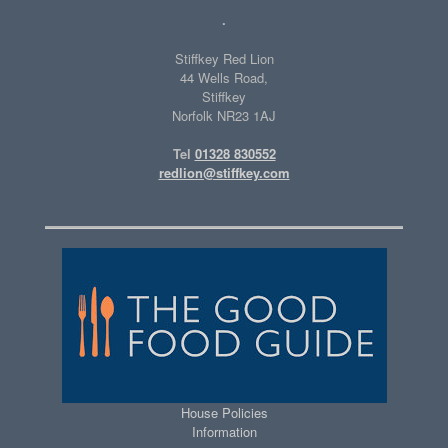
.
Stiffkey Red Lion
44 Wells Road,
Stiffkey
Norfolk NR23 1AJ
Tel
01328 830552
redlion@stiffkey.com
House Policies
Information