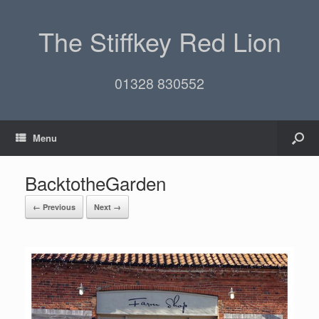
The Stiffkey Red Lion
01328 830552
Menu
BacktotheGarden
← Previous
Next →