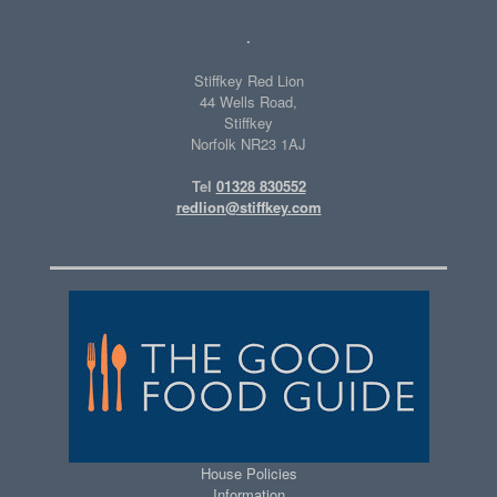
.
Stiffkey Red Lion
44 Wells Road,
Stiffkey
Norfolk NR23 1AJ
Tel
01328 830552
redlion@stiffkey.com
House Policies
Information