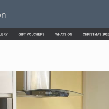
on
LERY
GIFT VOUCHERS
WHATS ON
CHRISTMAS 202