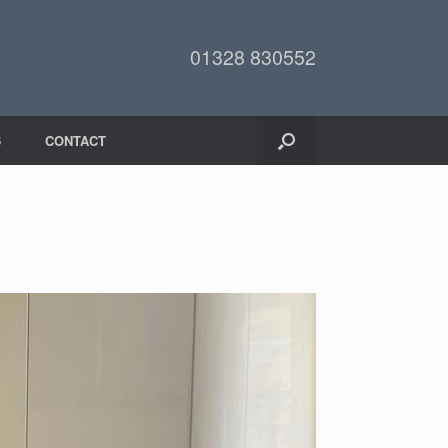
01328 830552
6
CONTACT