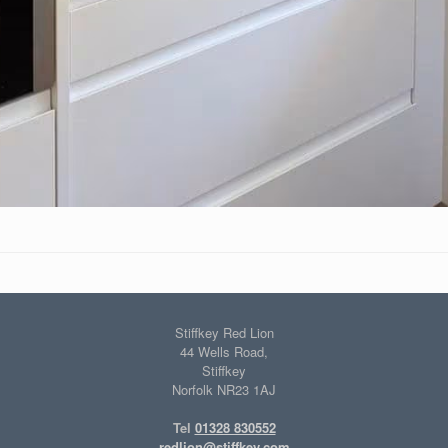
Stiffkey Red Lion
44 Wells Road,
Stiffkey
Norfolk NR23 1AJ
Tel
01328 830552
redlion@stiffkey.com