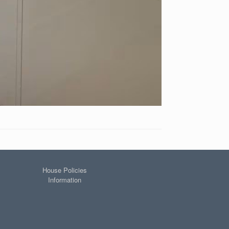
House Policies
Information