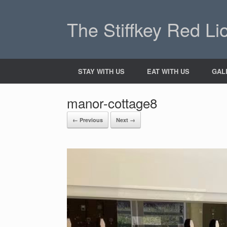
The Stiffkey Red Li
STAY WITH US
EAT WITH US
GAL
manor-cottage8
← Previous
Next →