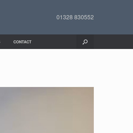
01328 830552
6
CONTACT