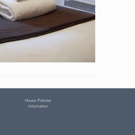
House Policies
Information