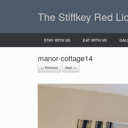
The Stiffkey Red Li
STAY WITH US
EAT WITH US
GAL
manor-cottage14
← Previous
Next →