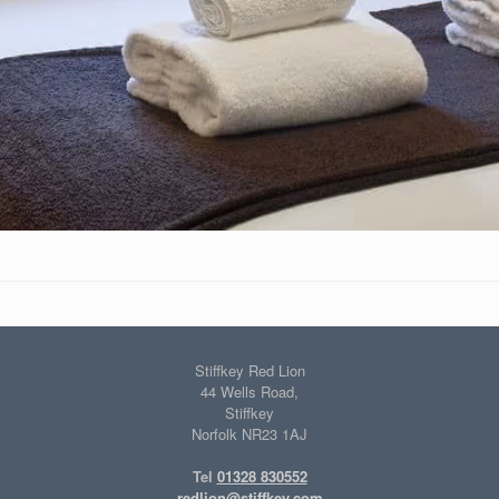
Stiffkey Red Lion
44 Wells Road,
Stiffkey
Norfolk NR23 1AJ
Tel
01328 830552
redlion@stiffkey.com