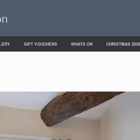
on
LERY
GIFT VOUCHERS
WHATS ON
CHRISTMAS 202