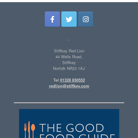
.
Stiffkey Red Lion
44 Wells Road,
Stiffkey
Norfolk NR23 1AJ
Tel
01328 830552
redlion@stiffkey.com