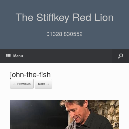
The Stiffkey Red Lion
01328 830552
Menu
john-the-fish
← Previous
Next →