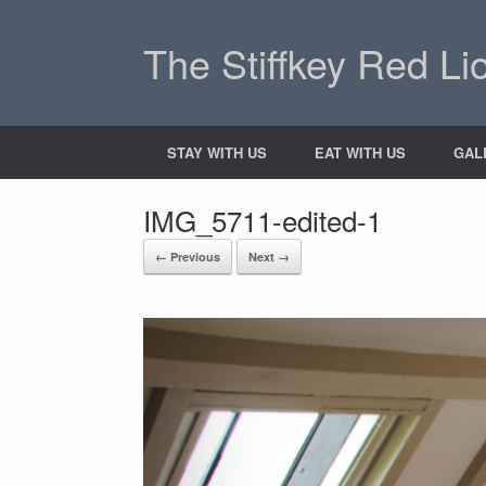
The Stiffkey Red Li
STAY WITH US
EAT WITH US
GAL
IMG_5711-edited-1
← Previous
Next →