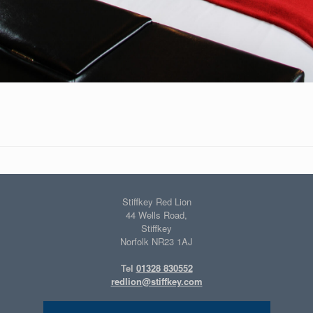
Stiffkey Red Lion
44 Wells Road,
Stiffkey
Norfolk NR23 1AJ
Tel
01328 830552
redlion@stiffkey.com