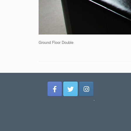
Ground Floor Double
.