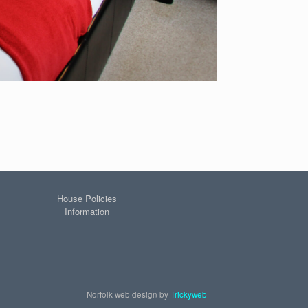
House Policies
Information
Norfolk web design by
Trickyweb