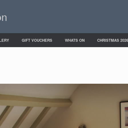
on
LERY
GIFT VOUCHERS
WHATS ON
CHRISTMAS 202