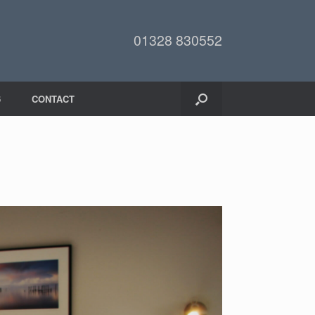
01328 830552
6
CONTACT