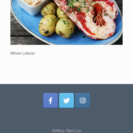
Whole Lobster
.
Stiffkey Red Lion