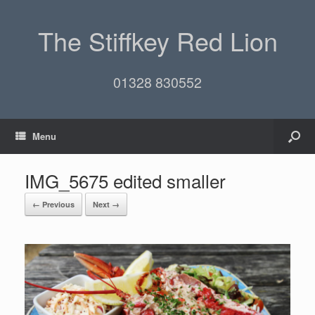
The Stiffkey Red Lion
01328 830552
Menu
IMG_5675 edited smaller
← Previous
Next →