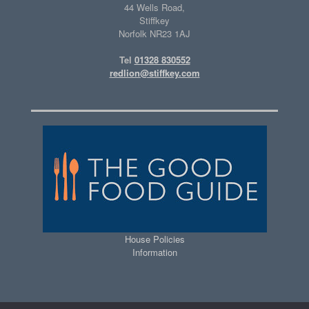
44 Wells Road,
Stiffkey
Norfolk NR23 1AJ
Tel
01328 830552
redlion@stiffkey.com
House Policies
Information