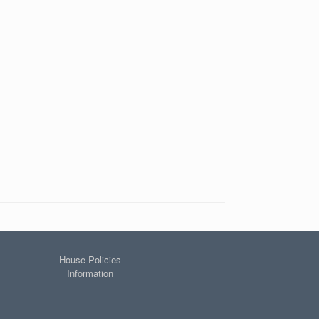
House Policies
Information