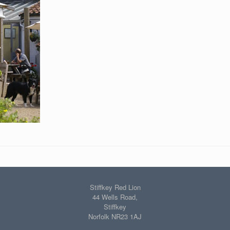
Stiffkey Red Lion
44 Wells Road,
Stiffkey
Norfolk NR23 1AJ