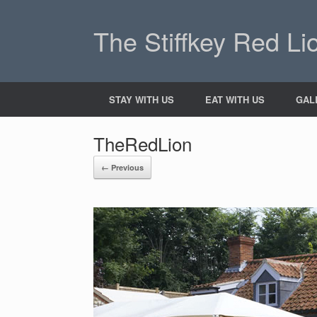
The Stiffkey Red Li
STAY WITH US
EAT WITH US
GAL
TheRedLion
← Previous