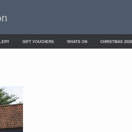
on
LERY
GIFT VOUCHERS
WHATS ON
CHRISTMAS 202