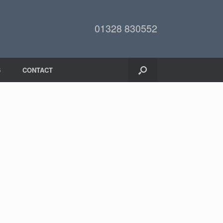
01328 830552
6
CONTACT