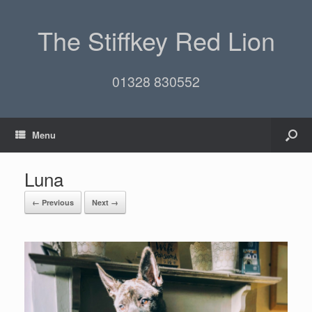
The Stiffkey Red Lion
01328 830552
Menu
Luna
← Previous
Next →