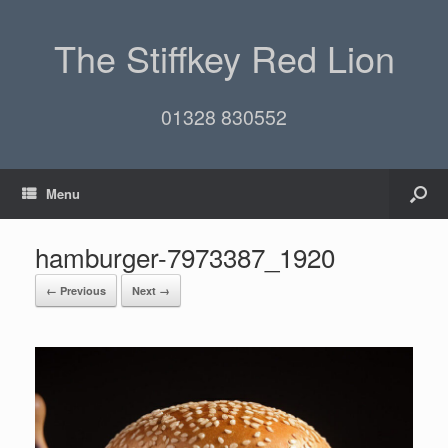
The Stiffkey Red Lion
01328 830552
Menu
hamburger-7973387_1920
← Previous
Next →