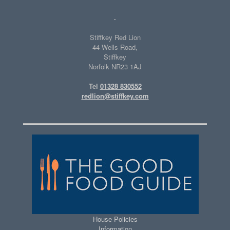
.
Stiffkey Red Lion
44 Wells Road,
Stiffkey
Norfolk NR23 1AJ
Tel
01328 830552
redlion@stiffkey.com
House Policies
Information