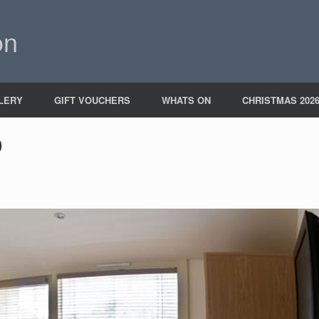
on
LERY
GIFT VOUCHERS
WHATS ON
CHRISTMAS 202
0