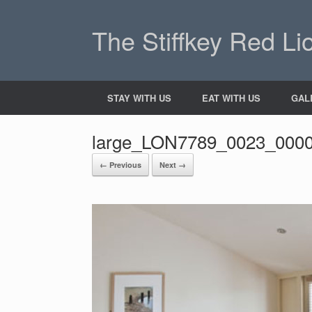
The Stiffkey Red Li
STAY WITH US
EAT WITH US
GAL
large_LON7789_0023_000
← Previous
Next →