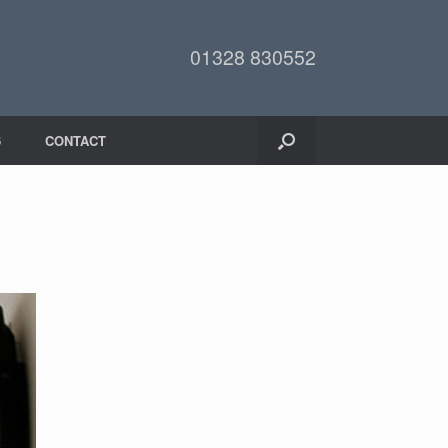
01328 830552
6
CONTACT