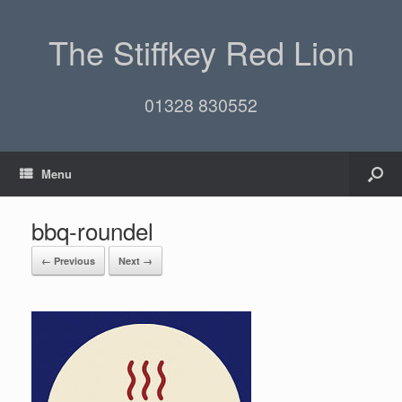
The Stiffkey Red Lion
01328 830552
Menu
bbq-roundel
← Previous
Next →