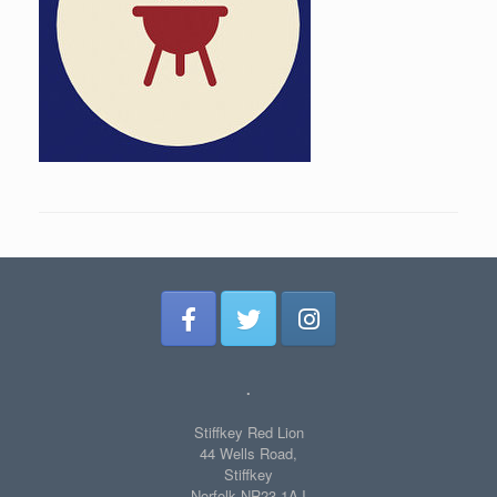
.
Stiffkey Red Lion
44 Wells Road,
Stiffkey
Norfolk NR23 1AJ