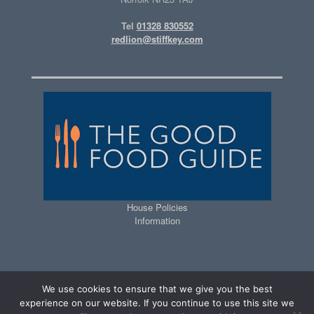
Tel
01328 830552
redlion@stiffkey.com
House Policies
Information
We use cookies to ensure that we give you the best
experience on our website. If you continue to use this site we